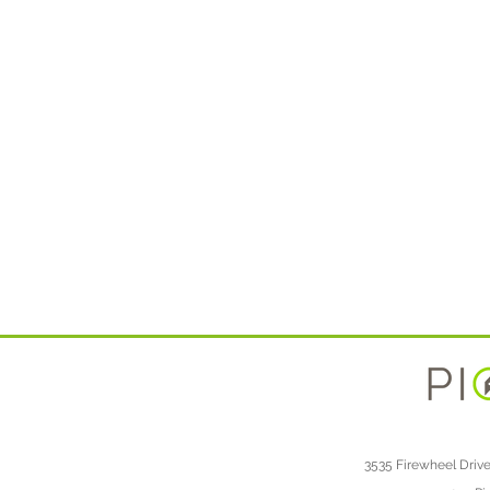
3535 Firewheel Drive