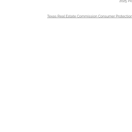
2025 Pi
Texas Real Estate Commission Consumer Protection