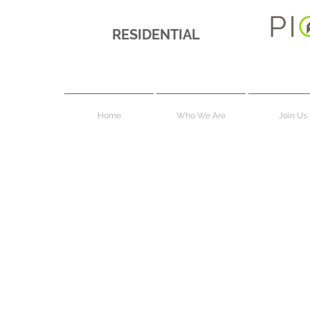
RESIDENTIAL
Home
Who We Are
Join Us