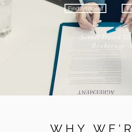
Find An Agent
F
Scroll Down To
Brokerage A
WHY WE'R