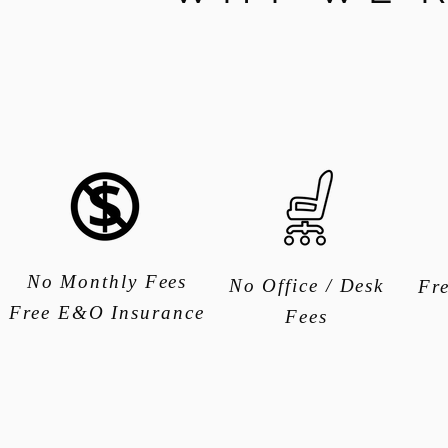
No Monthly Fees
No Office / Desk
Fr
Free E&O Insurance
Fees