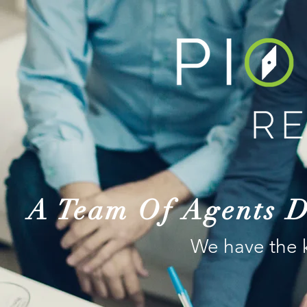
A Team Of Agents D
We have the 